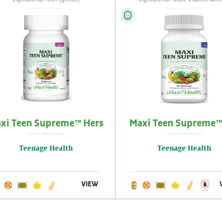
xi Teen Supreme™ Hers
Maxi Teen Supreme™
Teenage Health
Teenage Health
VIEW