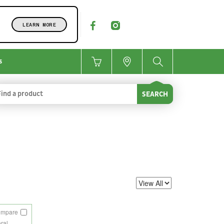
LEARN MORE
s
SEARCH
ompare
eral