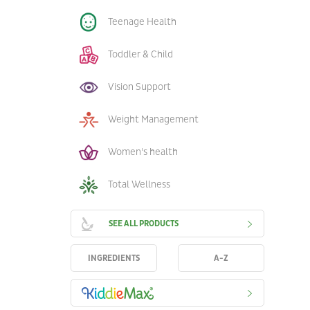
Teenage Health
Toddler & Child
Vision Support
Weight Management
Women's health
Total Wellness
SEE ALL PRODUCTS
INGREDIENTS
A-Z