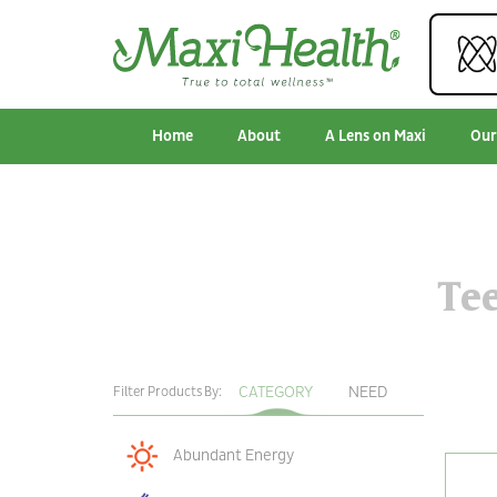
Home
About
A Lens on Maxi
Our
Te
CATEGORY
NEED
Filter Products By:
Abundant Energy