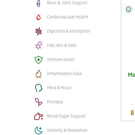
Bone & Joint Support
Cardiovascular health
Digestion & Absorption
Hair, skin & nails
Immune boost
Inflammation Ease
Ma
Mind & Mood
Prenatal
Blood Sugar Support
Serenity & Relaxation