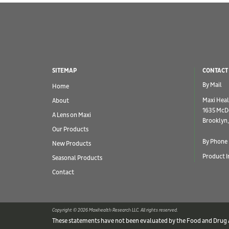
SITEMAP
CONTACT
By Mail
Home
Maxi Heal
About
1635 McD
A Lens on Maxi
Brooklyn,
Our Products
By Phone
New Products
Product I
Seasonal Products
Contact
Copyright © 2026 Maxihealth Research LLC. All rights reserved.
These statements have not been evaluated by the Food and Drug Ad