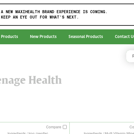
A NEW MAXIHEALTH BRAND EXPERIENCE IS COMING.
KEEP AN EYE OUT FOR WHAT'S NEXT.
 Products
New Products
Seasonal Products
Contact U
enage Health
Compare
C
Ingredients / Iron (gentle)
Ingredients / Multi Vitamin Min