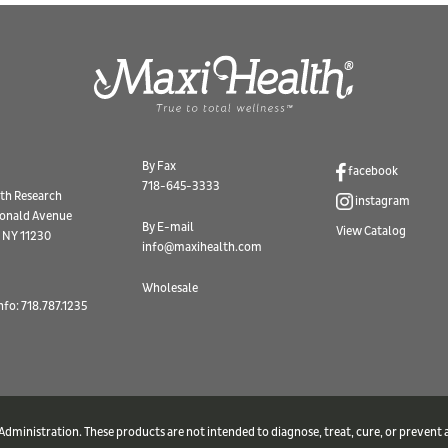
By Fax
facebook
718-645-3333
th Research
instagram
onald Avenue
By E-mail
View Catalog
 NY 11230
info@maxihealth.com
Wholesale
nfo: 718.787.1235
ministration. These products are not intended to diagnose, treat, cure, or prevent a