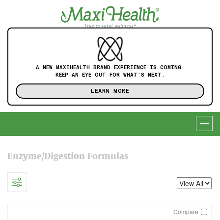
A NEW MAXIHEALTH BRAND EXPERIENCE IS COMING.
KEEP AN EYE OUT FOR WHAT'S NEXT.
LEARN MORE
Togg
navig
Enzyme/Digestion Formulas
Compare