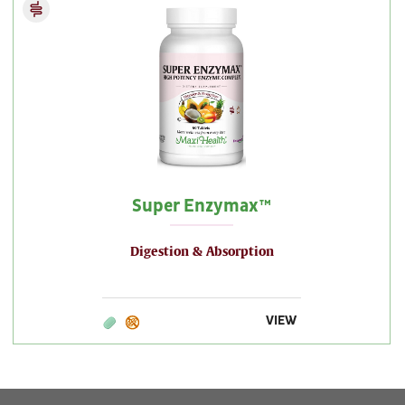
Super Enzymax™
Digestion & Absorption
VIEW