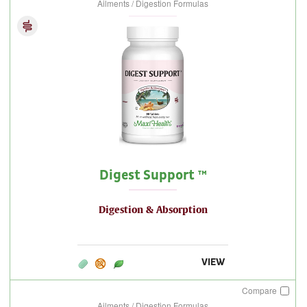
Ailments / Digestion Formulas
Digest Support ™
Digestion & Absorption
VIEW
Compare
Ailments / Digestion Formulas