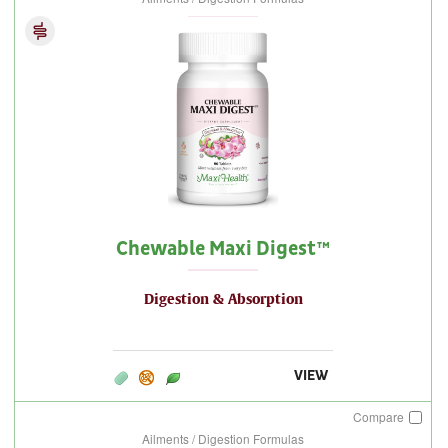
Chewable Maxi Digest™
Digestion & Absorption
VIEW
Compare
Ailments / Digestion Formulas