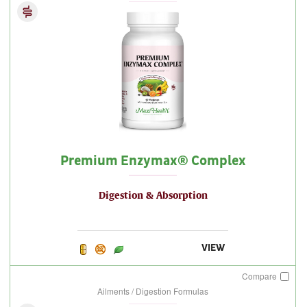
Premium Enzymax® Complex
Digestion & Absorption
VIEW
Compare
Ailments / Digestion Formulas