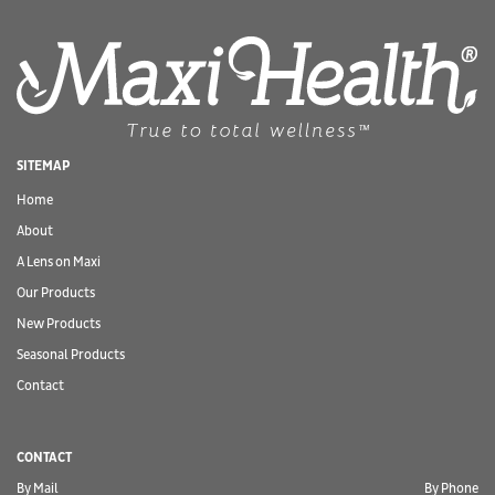
SITEMAP
Home
About
A Lens on Maxi
Our Products
New Products
Seasonal Products
Contact
CONTACT
By Mail
By Phone