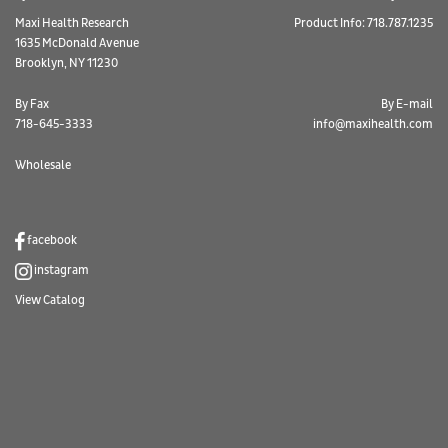
Maxi Health Research
Product Info: 718.787.1235
1635 McDonald Avenue
Brooklyn, NY 11230
By Fax
By E-mail
718-645-3333
info@maxihealth.com
Wholesale
facebook
instagram
View Catalog