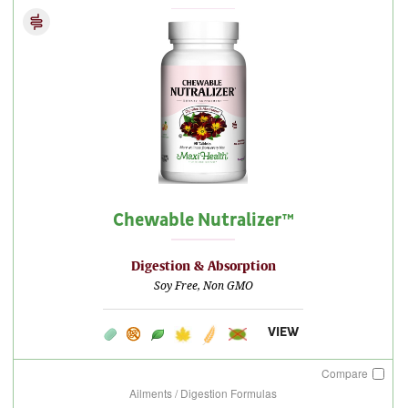
Chewable Nutralizer™
Digestion & Absorption
Soy Free, Non GMO
VIEW
Compare
Ailments / Digestion Formulas