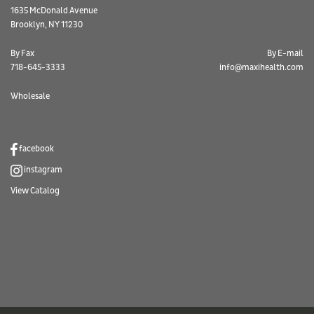
1635 McDonald Avenue
Brooklyn, NY 11230
By Fax
By E-mail
718-645-3333
info@maxihealth.com
Wholesale
facebook
instagram
View Catalog