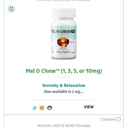
Mel O Chew™ (1, 3, 5, or 10mg)
Serenity & Relaxation
Now available in 1 mg,...
VIEW
Compare
Ailments / ADD & ADHD Formulas