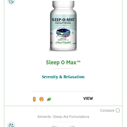
Sleep O Max™
Serenity & Relaxation
VIEW
Compare
Ailments / Sleep Aid Formulations