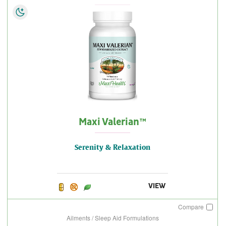
Maxi Valerian™
Serenity & Relaxation
VIEW
Compare
Ailments / Sleep Aid Formulations