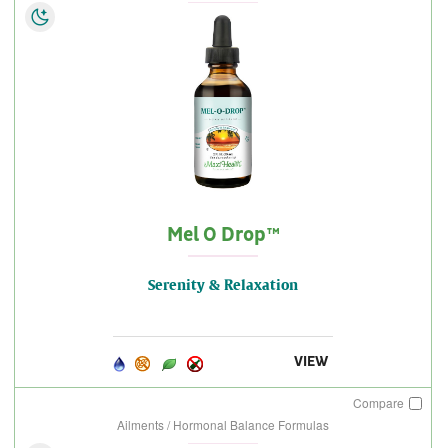
Mel O Drop™
Serenity & Relaxation
VIEW
Compare
Ailments / Hormonal Balance Formulas