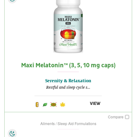
Maxi Melatonin™ (3, 5, 10 mg caps)
Serenity & Relaxation
Restful and sleep cycle s...
VIEW
Compare
Ailments / Sleep Aid Formulations