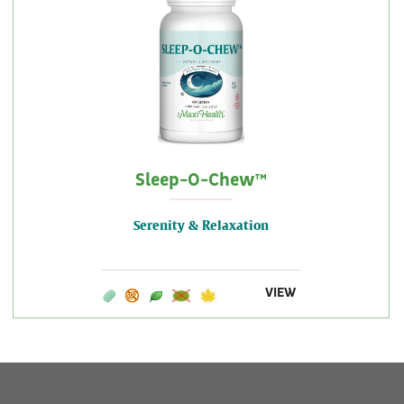
Sleep-O-Chew™
Serenity & Relaxation
VIEW