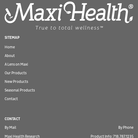
SITEMAP
Home
About
A Lens on Maxi
Our Products
New Products
Seasonal Products
Contact
CONTACT
By Mail
By Phone
Maxi Health Research
Product Info: 718.787.1235