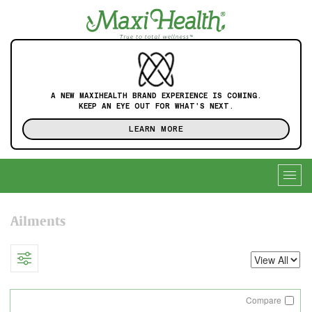
A NEW MAXIHEALTH BRAND EXPERIENCE IS COMING.
KEEP AN EYE OUT FOR WHAT'S NEXT.
LEARN MORE
Togg
navig
Ailments
Compare