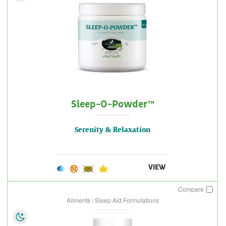
Sleep-O-Powder™
Serenity & Relaxation
VIEW
Compare
Ailments / Sleep Aid Formulations