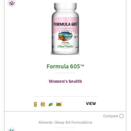
Formula 605™
Women's health
VIEW
Compare
Ailments / Sleep Aid Formulations