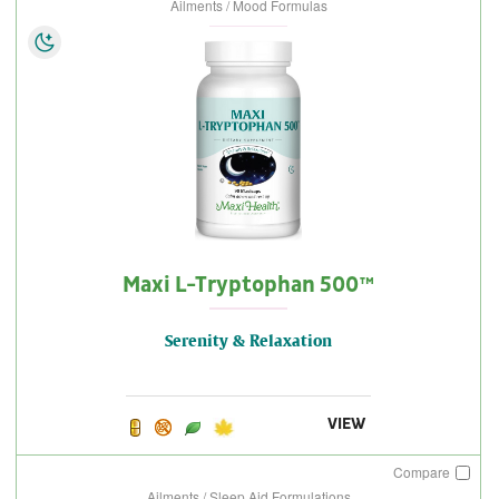
Ailments / Mood Formulas
Maxi L-Tryptophan 500™
Serenity & Relaxation
VIEW
Compare
Ailments / Sleep Aid Formulations