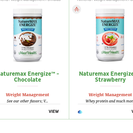
aturemax Energize™ -
Naturemax Energize
Chocolate
Strawberry
Weight Management
Weight Management
See our other flavors; V...
Whey protein and much mor.
VIEW