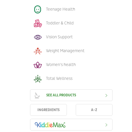
Teenage Health
Toddler & Child
Vision Support
Weight Management
Women's health
Total Wellness
SEE ALL PRODUCTS
INGREDIENTS
A-Z