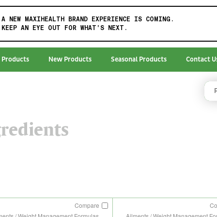
A NEW MAXIHEALTH BRAND EXPERIENCE IS COMING.
KEEP AN EYE OUT FOR WHAT'S NEXT.
 Products
New Products
Seasonal Products
Contact U
redients
Compare
C
ments / Weight Management Formulas
Ailments / Weight Management Fo