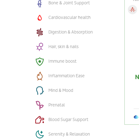
Bone & Joint Support
Cardiovascular health
Digestion & Absorption
Hair, skin & nails
Immune boost
Inflammation Ease
N
Mind & Mood
Prenatal
Blood Sugar Support
Serenity & Relaxation