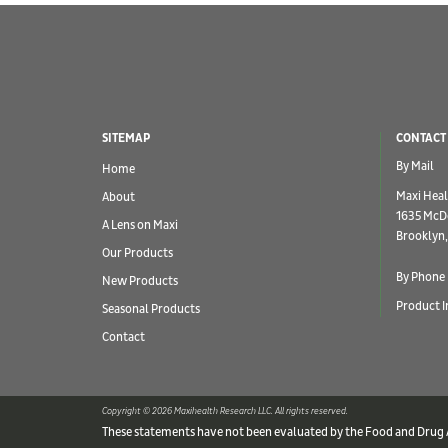
SITEMAP
CONTACT
By Mail
Home
Maxi Heal
About
1635 McD
A Lens on Maxi
Brooklyn,
Our Products
By Phone
New Products
Product I
Seasonal Products
Contact
Copyright © 2026 Maxihealth Research LLC. All rights reserved.
These statements have not been evaluated by the Food and Drug Ad