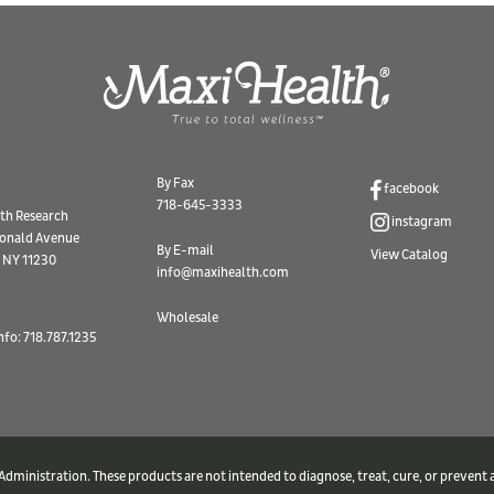
By Fax
facebook
718-645-3333
th Research
instagram
onald Avenue
By E-mail
View Catalog
 NY 11230
info@maxihealth.com
Wholesale
nfo: 718.787.1235
ministration. These products are not intended to diagnose, treat, cure, or prevent a