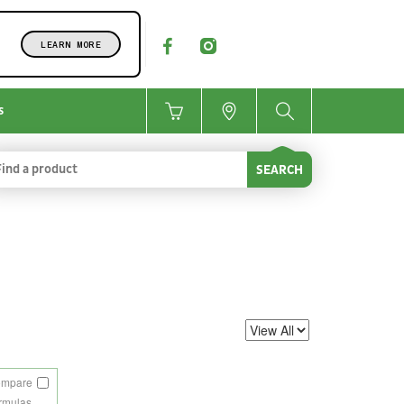
LEARN MORE
s
SEARCH
ompare
rmulas