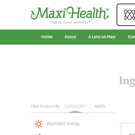
Home
About
A Lens on Maxi
Our
Ing
CATEGORY
NEED
Filter Products By:
Abundant Energy
Ail