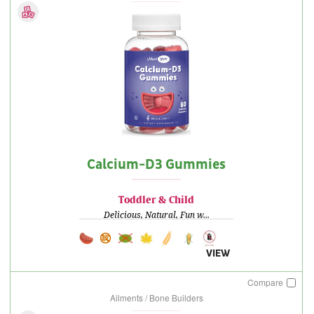
Calcium-D3 Gummies
Toddler & Child
Delicious, Natural, Fun w...
VIEW
Compare
Ailments / Bone Builders