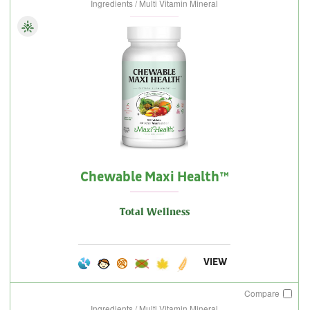
Ingredients / Multi Vitamin Mineral
Chewable Maxi Health™
Total Wellness
VIEW
Compare
Ingredients / Multi Vitamin Mineral