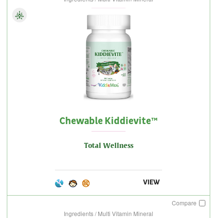
Chewable Kiddievite™
Total Wellness
VIEW
Compare
Ingredients / Multi Vitamin Mineral