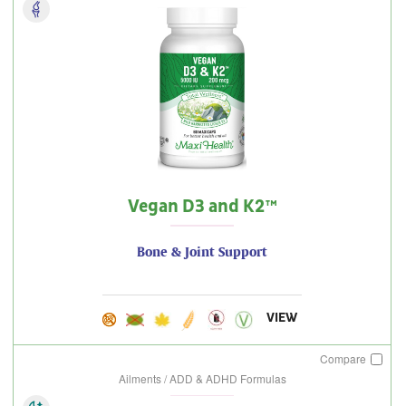
Vegan D3 and K2™
Bone & Joint Support
VIEW
Compare
Ailments / ADD & ADHD Formulas