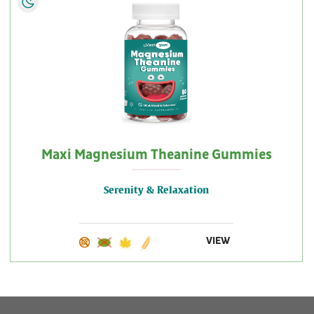
Maxi Magnesium Theanine Gummies
Serenity & Relaxation
VIEW