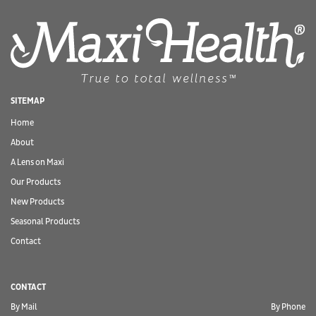
SITEMAP
Home
About
A Lens on Maxi
Our Products
New Products
Seasonal Products
Contact
CONTACT
By Mail
By Phone