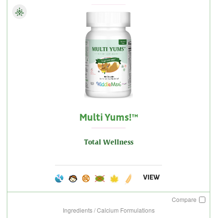
Multi Yums!™
Total Wellness
VIEW
Compare
Ingredients / Calcium Formulations