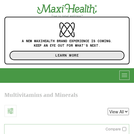
A NEW MAXIHEALTH BRAND EXPERIENCE IS COMING.
KEEP AN EYE OUT FOR WHAT'S NEXT.
LEARN MORE
Togg
navig
Multivitamins and Minerals
Compare