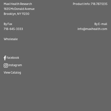
Maxi Health Research
Product Info: 718.787.1235
1635 McDonald Avenue
Brooklyn, NY 11230
By Fax
By E-mail
718-645-3333
info@maxihealth.com
Wholesale
facebook
instagram
View Catalog