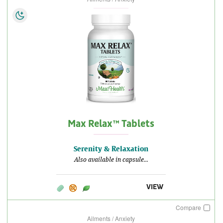
Max Relax™ Tablets
Serenity & Relaxation
Also available in capsule...
VIEW
Compare
Ailments / Anxiety