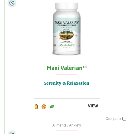
Maxi Valerian™
Serenity & Relaxation
VIEW
Compare
Ailments / Anxiety