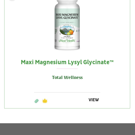
Maxi Magnesium Lysyl Glycinate™
Total Wellness
VIEW