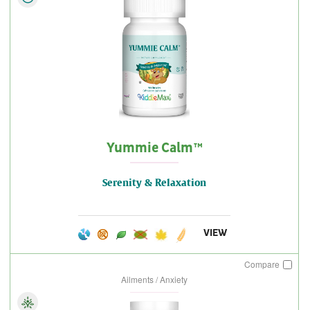
Yummie Calm™
Serenity & Relaxation
VIEW
Compare
Ailments / Anxiety