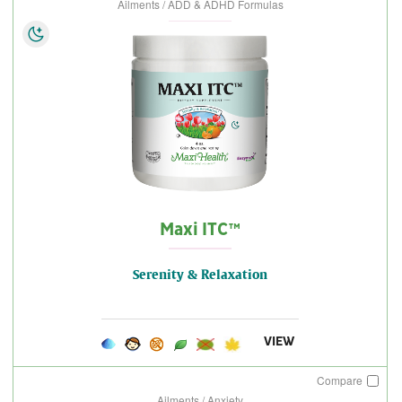
Ailments / ADD & ADHD Formulas
Maxi ITC™
Serenity & Relaxation
VIEW
Compare
Ailments / Anxiety