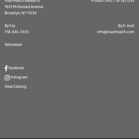
Maxi Health Research
Product Info: 718.787.1235
1635 McDonald Avenue
Brooklyn, NY 11230
By Fax
By E-mail
718-645-3333
info@maxihealth.com
Wholesale
facebook
instagram
View Catalog