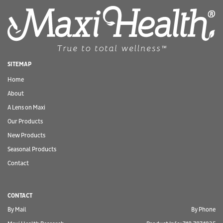
SITEMAP
Home
About
A Lens on Maxi
Our Products
New Products
Seasonal Products
Contact
CONTACT
By Mail
By Phone