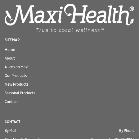
SITEMAP
Home
About
A Lens on Maxi
Our Products
New Products
Seasonal Products
Contact
CONTACT
By Mail
By Phone