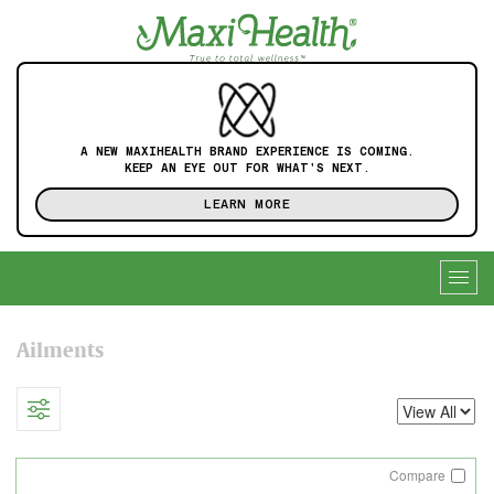
A NEW MAXIHEALTH BRAND EXPERIENCE IS COMING.
KEEP AN EYE OUT FOR WHAT'S NEXT.
LEARN MORE
Togg
navig
Ailments
Compare