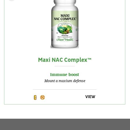
Maxi NAC Complex™
Immune boost
Mount a maxium defense
VIEW