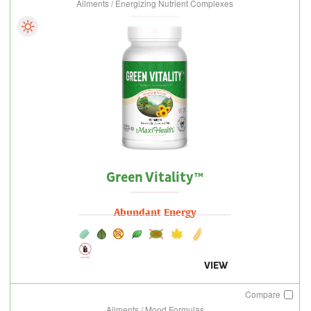
Ailments / Energizing Nutrient Complexes
Green Vitality™
Abundant Energy
VIEW
Compare
Ailments / Mood Formulas