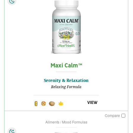
Maxi Calm™
Serenity & Relaxation
Relaxing Formula
VIEW
Compare
Ailments / Mood Formulas