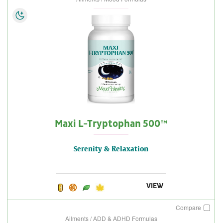
Maxi L-Tryptophan 500™
Serenity & Relaxation
VIEW
Compare
Ailments / ADD & ADHD Formulas