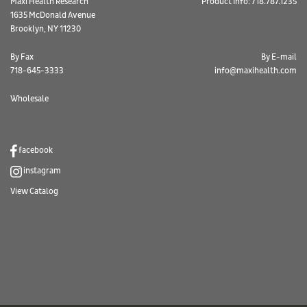
Maxi Health Research
Product Info: 718.787.1235
1635 McDonald Avenue
Brooklyn, NY 11230
By Fax
By E-mail
718-645-3333
info@maxihealth.com
Wholesale
facebook
instagram
View Catalog