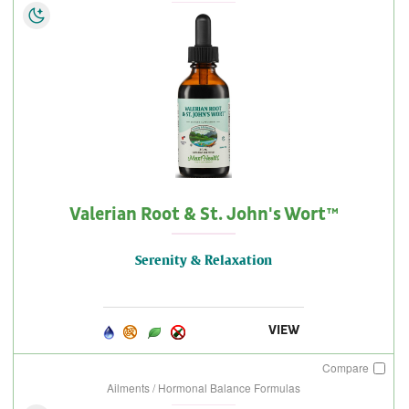
Valerian Root & St. John's Wort™
Serenity & Relaxation
VIEW
Compare
Ailments / Hormonal Balance Formulas