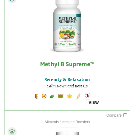
Methyl B Supreme™
Serenity & Relaxation
Calm Down and Rest Up
VIEW
Compare
Ailments / Immune Boosters