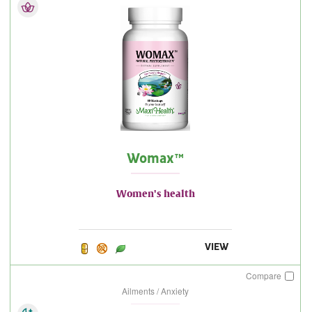
Womax™
Women's health
VIEW
Compare
Ailments / Anxiety