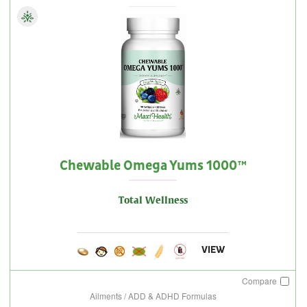
Chewable Omega Yums 1000™
Total Wellness
VIEW
Compare
Ailments / ADD & ADHD Formulas