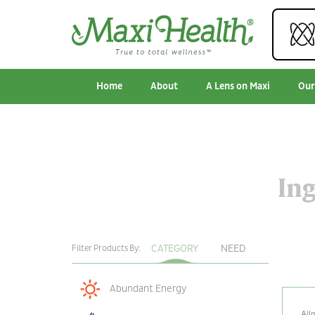
Home
About
A Lens on Maxi
Our
Ing
CATEGORY
NEED
Filter Products By:
Abundant Energy
Ail