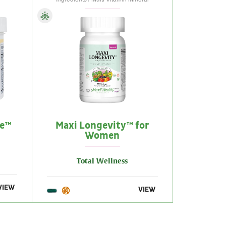
me™
Maxi Longevity™ for
Women
Total Wellness
VIEW
VIEW