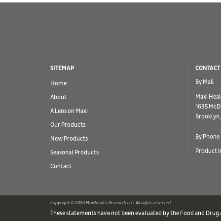
SITEMAP
CONTACT
By Mail
Home
Maxi Heal
About
1635 McD
A Lens on Maxi
Brooklyn,
Our Products
By Phone
New Products
Product I
Seasonal Products
Contact
Copyright © 2026 Maxihealth Research LLC. All rights reserved.
These statements have not been evaluated by the Food and Drug Ad