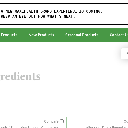
A NEW MAXIHEALTH BRAND EXPERIENCE IS COMING.
KEEP AN EYE OUT FOR WHAT'S NEXT.
 Products
New Products
Seasonal Products
Contact U
redients
Compare
C
ments / Energizing Nutrient Complexes
Ailments / Detox Formulas