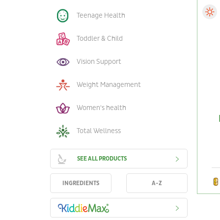
Teenage Health
Toddler & Child
Vision Support
Weight Management
Women's health
Total Wellness
SEE ALL PRODUCTS
INGREDIENTS
A-Z