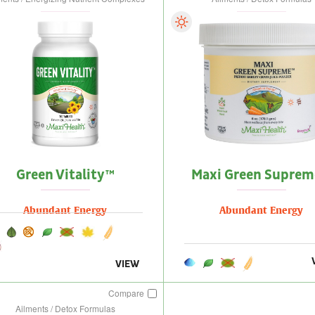
Green Vitality™
Maxi Green Supre
Abundant Energy
Abundant Energy
VIEW
Compare
Ailments / Detox Formulas