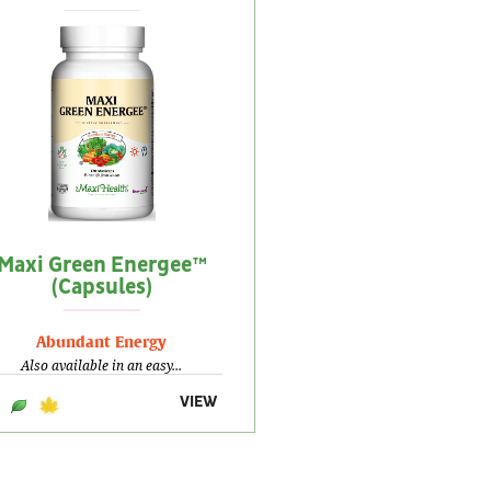
Maxi Green Energee™
(Capsules)
Abundant Energy
Also available in an easy...
VIEW