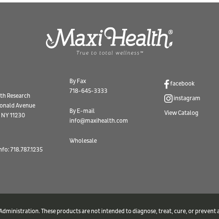
By Fax
facebook
718-645-3333
th Research
instagram
onald Avenue
By E-mail
View Catalog
 NY 11230
info@maxihealth.com
Wholesale
nfo: 718.787.1235
ministration. These products are not intended to diagnose, treat, cure, or prevent a