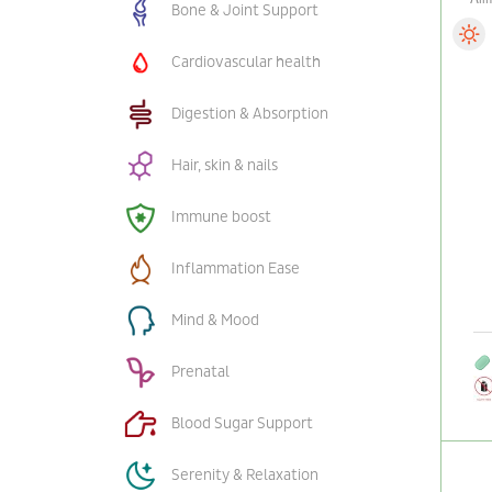
Bone & Joint Support
Cardiovascular health
Digestion & Absorption
Hair, skin & nails
Immune boost
Inflammation Ease
Mind & Mood
Prenatal
Blood Sugar Support
Serenity & Relaxation