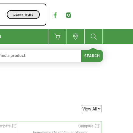
LEARN MORE
s
SEARCH
ompare
Compare
Ingredients / Multi Vitamin Mineral