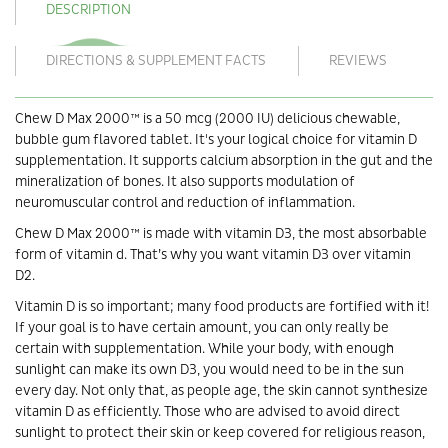
DESCRIPTION
DIRECTIONS & SUPPLEMENT FACTS
REVIEWS
Chew D Max 2000™ is a 50 mcg (2000 IU) delicious chewable,
bubble gum flavored tablet. It's your logical choice for vitamin D
supplementation. It supports calcium absorption in the gut and the
mineralization of bones. It also supports modulation of
neuromuscular control and reduction of inflammation.
Chew D Max 2000™ is made with vitamin D3, the most absorbable
form of vitamin d. That’s why you want vitamin D3 over vitamin
D2.
Vitamin D is so important; many food products are fortified with it!
If your goal is to have certain amount, you can only really be
certain with supplementation. While your body, with enough
sunlight can make its own D3, you would need to be in the sun
every day. Not only that, as people age, the skin cannot synthesize
vitamin D as efficiently. Those who are advised to avoid direct
sunlight to protect their skin or keep covered for religious reason,