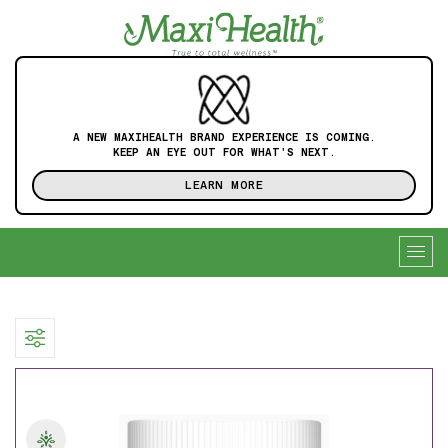
A NEW MAXIHEALTH BRAND EXPERIENCE IS COMING.
KEEP AN EYE OUT FOR WHAT'S NEXT.
LEARN MORE
Togg
navig