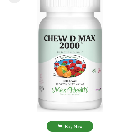
Buy Now