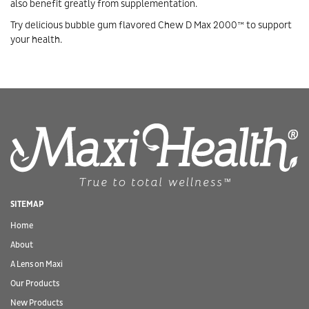
also benefit greatly from supplementation.
Try delicious bubble gum flavored Chew D Max 2000™ to support
your health.
SITEMAP
Home
About
A Lens on Maxi
Our Products
New Products