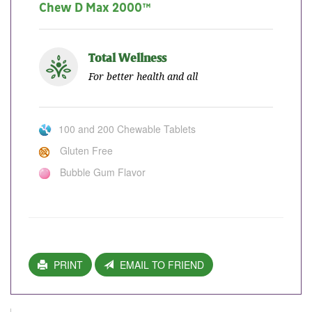
Chew D Max 2000™
Total Wellness
For better health and all
100 and 200 Chewable Tablets
Gluten Free
Bubble Gum Flavor
PRINT
EMAIL TO FRIEND