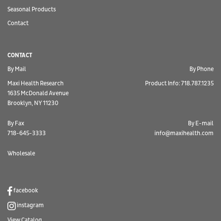
Seasonal Products
Contact
CONTACT
By Mail
By Phone
Maxi Health Research
Product Info: 718.787.1235
1635 McDonald Avenue
Brooklyn, NY 11230
By Fax
By E-mail
718-645-3333
info@maxihealth.com
Wholesale
facebook
instagram
View Catalog