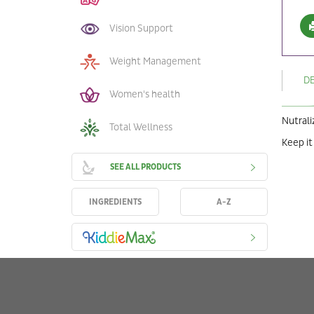
Vision Support
Weight Management
D
Women's health
Nutrali
Total Wellness
Keep it
SEE ALL PRODUCTS
INGREDIENTS
A-Z