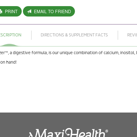
PRINT
EMAIL TO FRIEND
ESCRIPTION
DIRECTIONS & SUPPLEMENT FACTS
REV
zer™, a digestive formula, is our unique combination of calcium, inositol, 
 on hand!