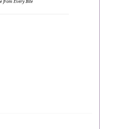
e from Every Bite