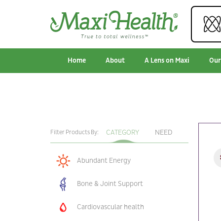
Home
About
A Lens on Maxi
Our
CATEGORY
NEED
Filter Products By:
Abundant Energy
Bone & Joint Support
Cardiovascular health