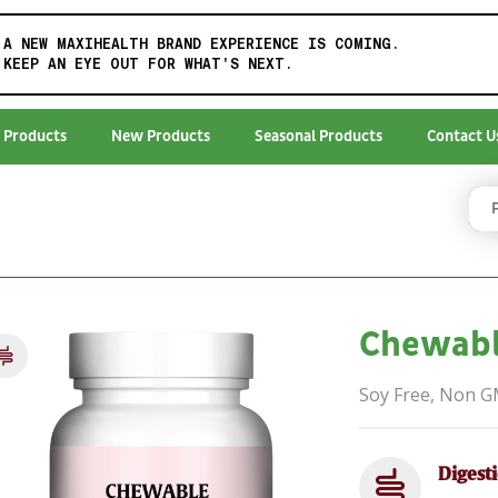
A NEW MAXIHEALTH BRAND EXPERIENCE IS COMING.
KEEP AN EYE OUT FOR WHAT'S NEXT.
 Products
New Products
Seasonal Products
Contact U
Chewabl
Soy Free, Non 
Digest