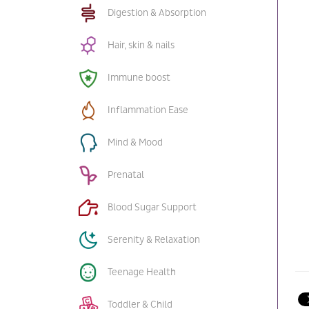
Digestion & Absorption
Hair, skin & nails
Immune boost
Inflammation Ease
Mind & Mood
Prenatal
Blood Sugar Support
Serenity & Relaxation
Teenage Health
Toddler & Child