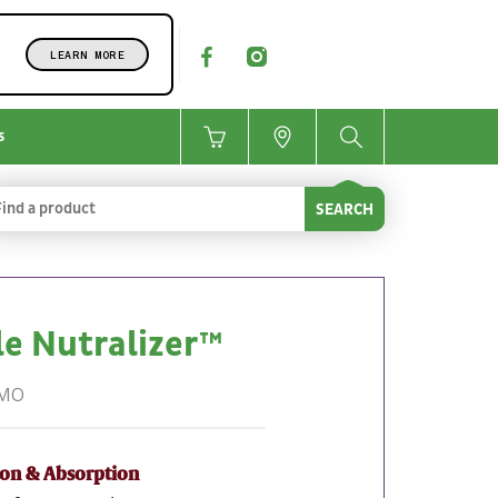
LEARN MORE
s
SEARCH
e Nutralizer™
GMO
ion & Absorption