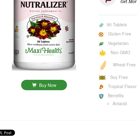
Get Mor
90 Tablets
Gluten Free
Vegetarian
Non GMO
Wheat Free
Soy Free
Buy Now
Tropical Flavor
Benefits
Antacid