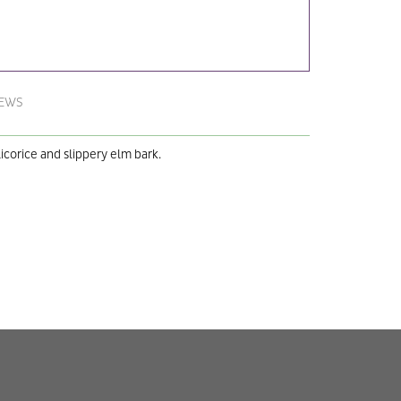
IEWS
licorice and slippery elm bark.