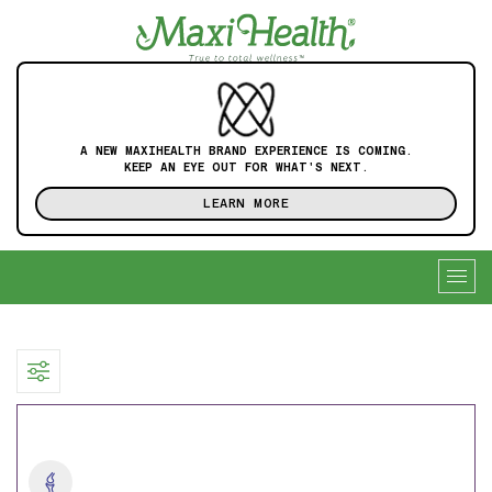
A NEW MAXIHEALTH BRAND EXPERIENCE IS COMING.
KEEP AN EYE OUT FOR WHAT'S NEXT.
LEARN MORE
Togg
navig