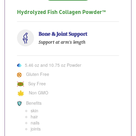
Hydrolyzed Fish Collagen Powder™
Bone & Joint Support
Support at arm's length
5.46 oz and 10.75 oz Powder
Gluten Free
Soy Free
Non GMO
Benefits
skin
hair
nails
joints