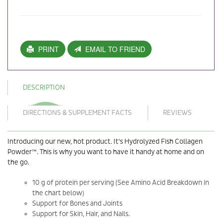
PRINT
EMAIL TO FRIEND
DESCRIPTION
DIRECTIONS & SUPPLEMENT FACTS
REVIEWS
Introducing our new, hot product. It's Hydrolyzed Fish Collagen
Powder™. This is why you want to have it handy at home and on
the go.
10 g of protein per serving (See Amino Acid Breakdown in
the chart below)
Support for Bones and Joints
Support for Skin, Hair, and Nails.