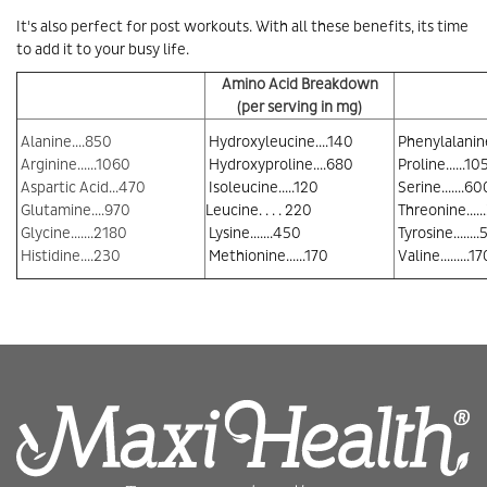
It's also perfect for post workouts. With all these benefits, its time
to add it to your busy life.
Amino Acid Breakdown
(per serving in mg)
Alanine....850
Hydroxyleucine....140
Phenylalanin
Arginine......1060
Hydroxyproline....680
Proline......10
Aspartic Acid...470
Isoleucine.....120
Serine.......60
Glutamine....970
Leucine. . . . 220
Threonine....
Glycine.......2180
Lysine.......450
Tyrosine........
Histidine....230
Methionine......170
Valine.........17