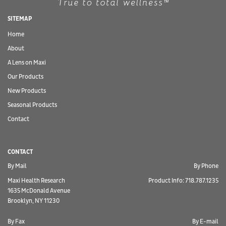
SITEMAP
Home
About
A Lens on Maxi
Our Products
New Products
Seasonal Products
Contact
CONTACT
By Mail
By Phone
Maxi Health Research
Product Info: 718.787.1235
1635 McDonald Avenue
Brooklyn, NY 11230
By Fax
By E-mail