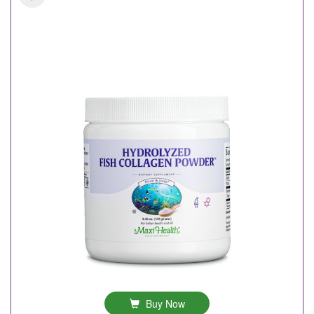
Buy Now