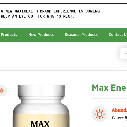
A NEW MAXIHEALTH BRAND EXPERIENCE IS COMING.
KEEP AN EYE OUT FOR WHAT'S NEXT.
 Products
New Products
Seasonal Products
Contact U
Max Ene
Abunda
Power l