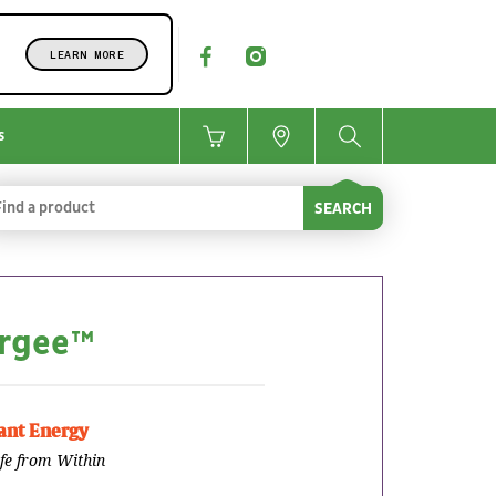
LEARN MORE
s
SEARCH
rgee™
nt Energy
ife from Within