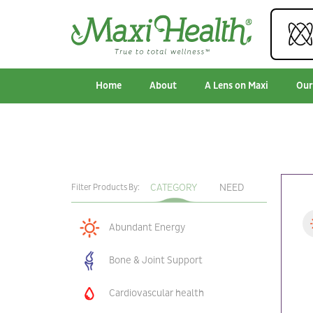
Home
About
A Lens on Maxi
Our
CATEGORY
NEED
Filter Products By:
Abundant Energy
Bone & Joint Support
Cardiovascular health