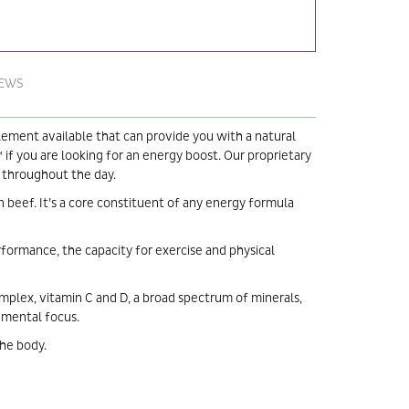
IEWS
plement available that can provide you with a natural
 if you are looking for an energy boost. Our proprietary
y throughout the day.
 beef. It’s a core constituent of any energy formula
erformance, the capacity for exercise and physical
omplex, vitamin C and D, a broad spectrum of minerals,
s mental focus.
the body.