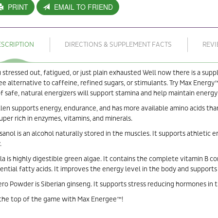
PRINT
EMAIL TO FRIEND
ESCRIPTION
DIRECTIONS & SUPPLEMENT FACTS
REV
 stressed out, fatigued, or just plain exhausted Well now there is a sup
ee alternative to caffeine, refined sugars, or stimulants. Try Max Energy™
f safe, natural energizers will support stamina and help maintain energ
len supports energy, endurance, and has more available amino acids than
uper rich in enzymes, vitamins, and minerals.
anol is an alcohol naturally stored in the muscles. It supports athletic 
.
la is highly digestible green algae. It contains the complete vitamin B c
ential fatty acids. It improves the energy level in the body and support
ro Powder is Siberian ginseng. It supports stress reducing hormones in 
 the top of the game with Max Energee™!