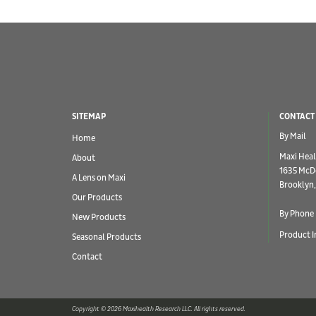
SITEMAP
CONTACT
By Mail
Home
Maxi Heal
About
1635 McD
A Lens on Maxi
Brooklyn,
Our Products
By Phone
New Products
Product I
Seasonal Products
Contact
Copyright © 2026 Maxihealth Research LLC. All rights reserved.