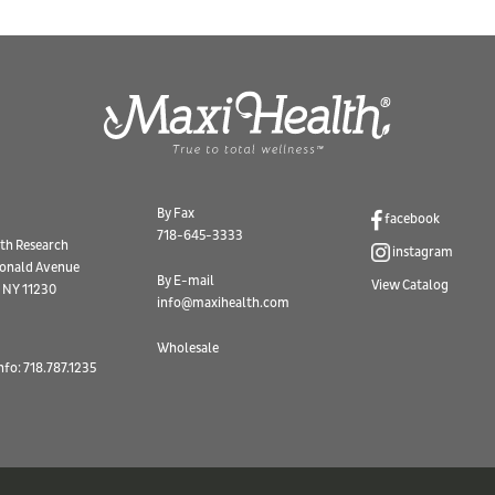
By Fax
facebook
718-645-3333
th Research
instagram
onald Avenue
By E-mail
View Catalog
 NY 11230
info@maxihealth.com
Wholesale
nfo: 718.787.1235