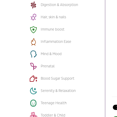
Digestion & Absorption
Hair, skin & nails
Immune boost
Inflammation Ease
Mind & Mood
Prenatal
Blood Sugar Support
Serenity & Relaxation
Teenage Health
Toddler & Child