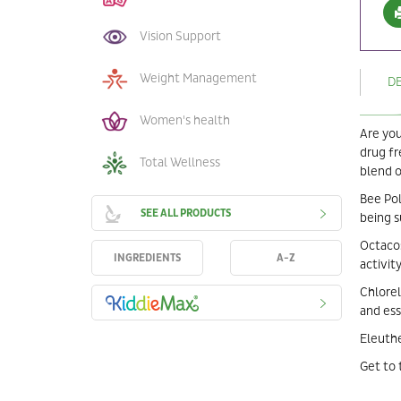
Vision Support
Weight Management
D
Women's health
Are you
drug fr
Total Wellness
blend o
Bee Pol
SEE ALL PRODUCTS
being s
Octacos
INGREDIENTS
A-Z
activity
Chlorel
and ess
Eleuthe
Get to