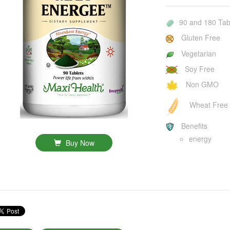
90 and 180 Tab
Gluten Free
Vegetarian
Soy Free
Non GMO
Wheat Free
Benefits
energy
Buy Now