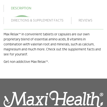
DESCRIPTION
DIRECTIONS & SUPPLEMENT FACTS
REVIEWS
Max Relax™ in convenient tablets or capsules are our own
proprietary blend of essential amino acids, B vitamins in
combination with valerian root and minerals, such as calcium,
magnesium and much more. Check out the supplement facts and
see for yourself.
Get non addictive Max Relax™.