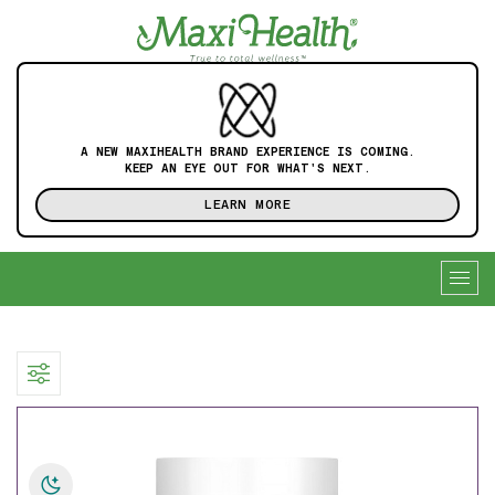
A NEW MAXIHEALTH BRAND EXPERIENCE IS COMING.
KEEP AN EYE OUT FOR WHAT'S NEXT.
LEARN MORE
Togg
navig