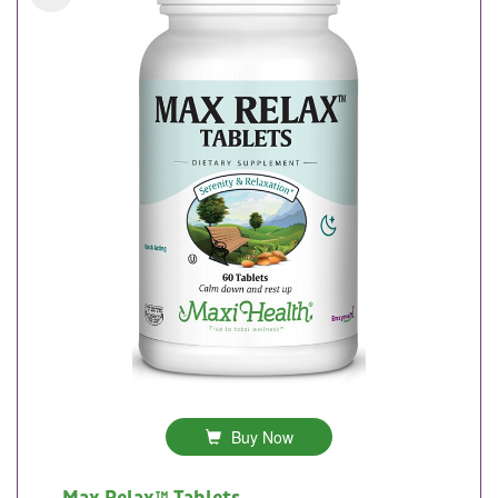
Buy Now