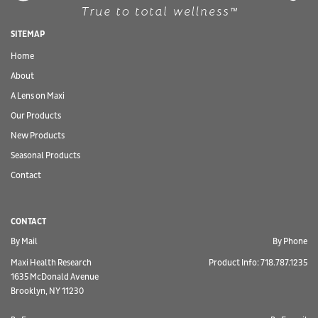
SITEMAP
Home
About
A Lens on Maxi
Our Products
New Products
Seasonal Products
Contact
CONTACT
By Mail
By Phone
Maxi Health Research
Product Info: 718.787.1235
1635 McDonald Avenue
Brooklyn, NY 11230