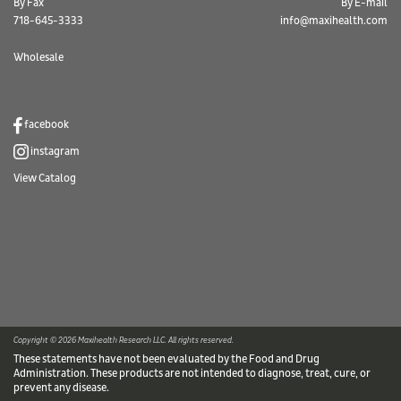
By Fax
By E-mail
718-645-3333
info@maxihealth.com
Wholesale
facebook
instagram
View Catalog
Copyright © 2026 Maxihealth Research LLC. All rights reserved.
These statements have not been evaluated by the Food and Drug
Administration. These products are not intended to diagnose, treat, cure, or
prevent any disease.