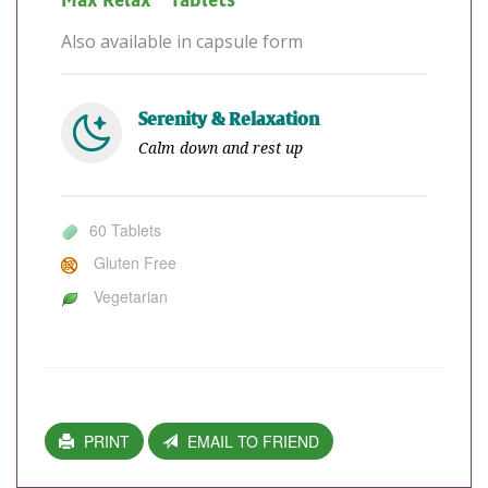
Max Relax™ Tablets
Also available in capsule form
Serenity & Relaxation
Calm down and rest up
60 Tablets
Gluten Free
Vegetarian
PRINT
EMAIL TO FRIEND