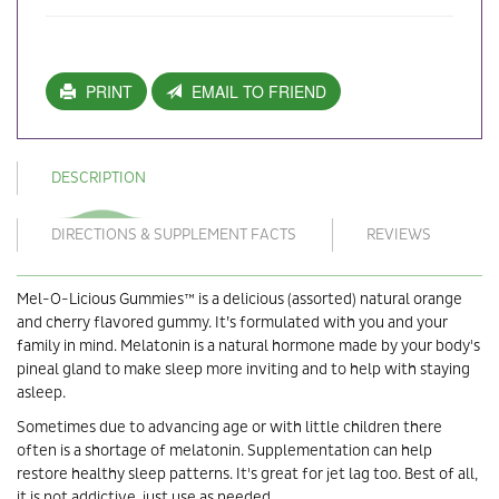
PRINT
EMAIL TO FRIEND
DESCRIPTION
DIRECTIONS & SUPPLEMENT FACTS
REVIEWS
Mel-O-Licious Gummies™ is a delicious (assorted) natural orange
and cherry flavored gummy. It’s formulated with you and your
family in mind. Melatonin is a natural hormone made by your body's
pineal gland to make sleep more inviting and to help with staying
asleep.
Sometimes due to advancing age or with little children there
often is a shortage of melatonin. Supplementation can help
restore healthy sleep patterns. It's great for jet lag too. Best of all,
it is not addictive, just use as needed.