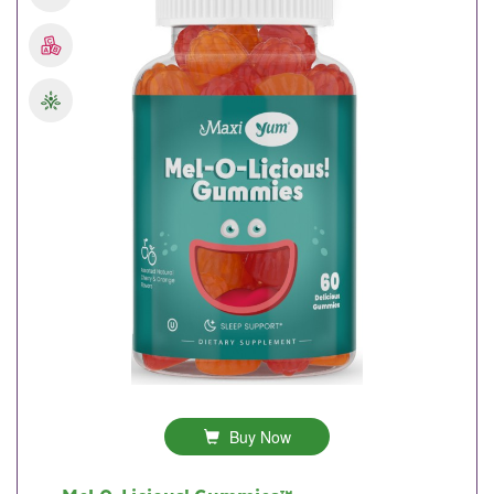
Buy Now