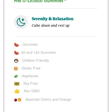
Mel O-Licious! Gummies™
Serenity & Relaxation
Calm down and rest up
Gummies
60 and 120 Gummies
Children Friendly
Gluten Free
Vegetarian
Soy Free
Non GMO
Assorted Cherry and Orange