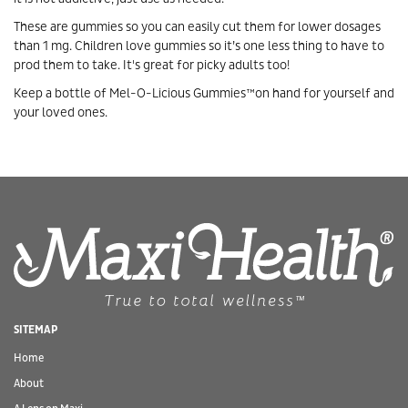
These are gummies so you can easily cut them for lower dosages
than 1 mg. Children love gummies so it’s one less thing to have to
prod them to take. It's great for picky adults too!
Keep a bottle of Mel-O-Licious Gummies™on hand for yourself and
your loved ones.
SITEMAP
Home
About