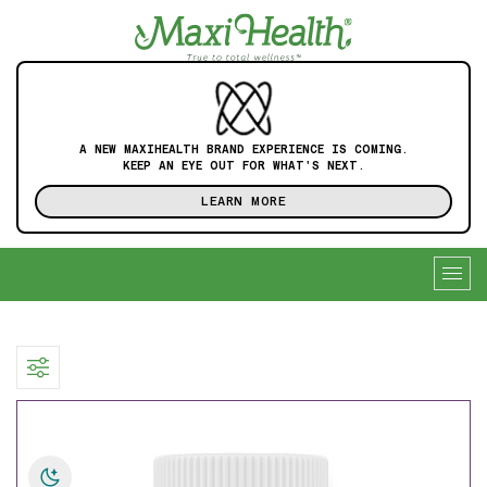
A NEW MAXIHEALTH BRAND EXPERIENCE IS COMING.
KEEP AN EYE OUT FOR WHAT'S NEXT.
LEARN MORE
Togg
navig