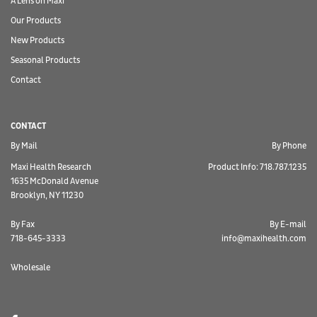
A Lens on Maxi
Our Products
New Products
Seasonal Products
Contact
CONTACT
By Mail
By Phone
Maxi Health Research
Product Info: 718.787.1235
1635 McDonald Avenue
Brooklyn, NY 11230
By Fax
By E-mail
718-645-3333
info@maxihealth.com
Wholesale