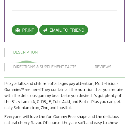
PRINT
EMAIL TO FRIEND
DESCRIPTION
DIRECTIONS & SUPPLEMENT FACTS
REVIEWS
Picky adults and children of all ages pay attention, Multi-Licious
Gummies™ are here! They contain all the nutrition that you require
with the delicious gummy bear taste you desire. It's got plenty of
the B's, vitamin A, C, D3,, E, Folic Acid, and Biotin. Plus you can get
daily Selenium, iron, Zinc, and Inositol.
Everyone will love the fun Gummy Bear shape,and the delicious
natural cherry flavor. Of course, they are soft and easy to chew.