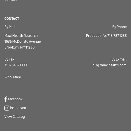
CONTACT
By Mail
By Phone
Maxi Health Research
Product Info: 718.787.1235
1635 McDonald Avenue
Brooklyn, NY 11230
By Fax
By E-mail
718-645-3333
info@maxihealth.com
Wholesale
facebook
instagram
View Catalog