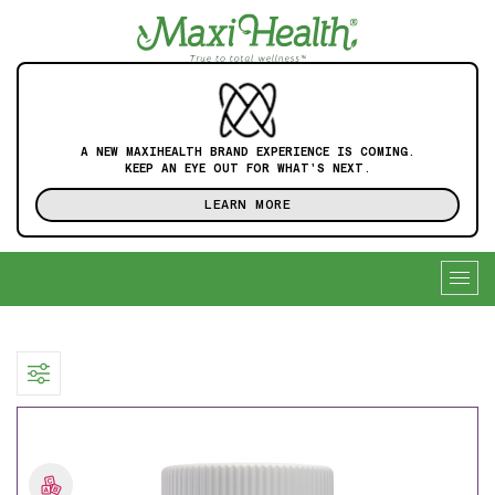
A NEW MAXIHEALTH BRAND EXPERIENCE IS COMING.
KEEP AN EYE OUT FOR WHAT'S NEXT.
LEARN MORE
Togg
navig