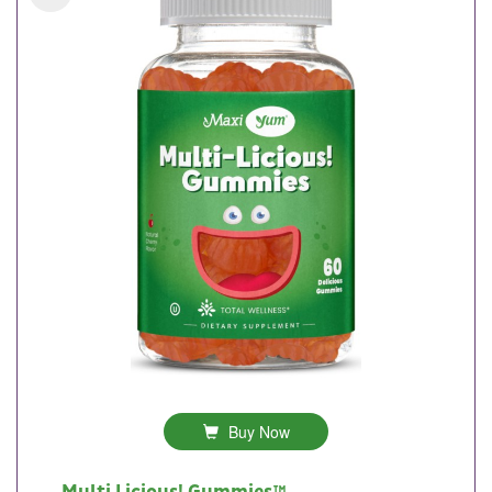
Buy Now