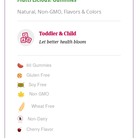
Multi Licious! Gummies™
Natural, Non-GMO, Flavors & Colors
Toddler & Child
Let better health bloom
60 Gummies
Gluten Free
Soy Free
Non GMO
Wheat Free
Non-Dairy
Cherry Flavor