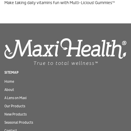
Make taking daily vitamins fun with Multi-Licious! Gummies™
SITEMAP
Home
About
A Lens on Maxi
Our Products
New Products
Seasonal Products
Contact