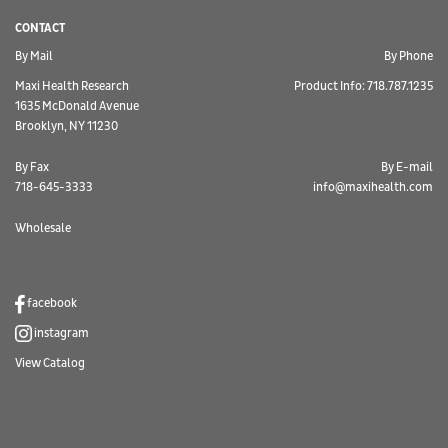
CONTACT
By Mail
By Phone
Maxi Health Research
Product Info: 718.787.1235
1635 McDonald Avenue
Brooklyn, NY 11230
By Fax
By E-mail
718-645-3333
info@maxihealth.com
Wholesale
facebook
instagram
View Catalog