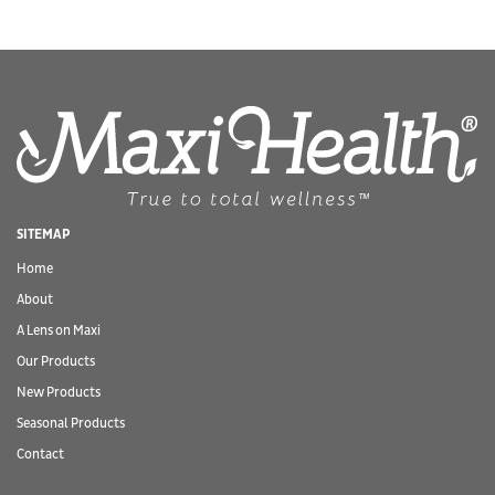
SITEMAP
Home
About
A Lens on Maxi
Our Products
New Products
Seasonal Products
Contact