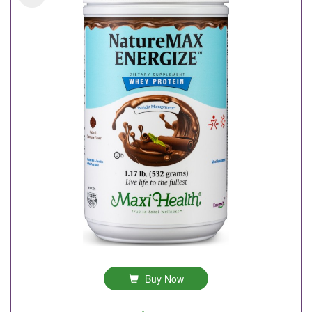
Buy Now