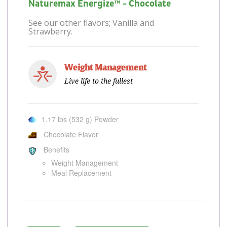
Naturemax Energize™ - Chocolate
See our other flavors; Vanilla and
Strawberry.
Weight Management
Live life to the fullest
1.17 lbs (532 g) Powder
Chocolate Flavor
Benefits
Weight Management
Meal Replacement