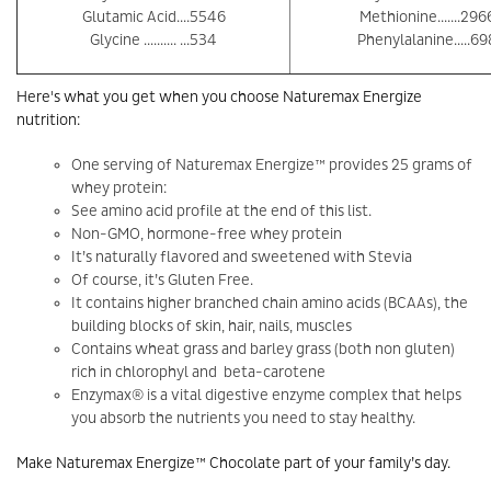
Glutamic Acid....5546
Methionine.......296
Glycine .......... ...534
Phenylalanine.....69
Here's what you get when you choose Naturemax Energize
nutrition:
One serving of Naturemax Energize™ provides 25 grams of
whey protein:
See amino acid profile at the end of this list.
Non-GMO, hormone-free whey protein
It’s naturally flavored and sweetened with Stevia
Of course, it’s Gluten Free.
It contains higher branched chain amino acids (BCAAs), the
building blocks of skin, hair, nails, muscles
Contains wheat grass and barley grass (both non gluten)
rich in chlorophyl and beta-carotene
Enzymax® is a vital digestive enzyme complex that helps
you absorb the nutrients you need to stay healthy.
Make Naturemax Energize™ Chocolate part of your family’s day.