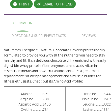
PRINT
EMAIL TO FRIEND
DESCRIPTION
DIRECTIONS & SUPPLEMENT FACTS
REVIEWS
Naturemax Energize™ - Natural Chocolate flavor is professionally
formulated to provide you with all the nutrients you need to stay
healthy and fit. It’s a delicious chocolate drink enriched with easily
digestible whey protein, fiber, enzymes, amino acids, vitamins,
essential minerals and powerful antioxidants. It's a great meal
replacement for weight management and a muscle builder for
fitness ethusiasts. Check out its Amino Acid Profile:
Alanine....... .....1571
Histidine...........544
Arginine.............704
Isoleucine........1987
Aspartic Acid.....3450
Leucine...........3322
Cystine..............784
Lysine.............1384