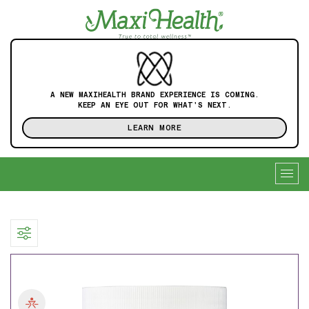
A NEW MAXIHEALTH BRAND EXPERIENCE IS COMING.
KEEP AN EYE OUT FOR WHAT'S NEXT.
LEARN MORE
Togg
navig