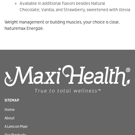
Available in additional flavors besides Natural
Chocolate; Vanilla, and Strawberry, sweetened with stevia
Weight management or building muscles, your choice is clear,
Naturemax Energize.
SITEMAP
Home
About
A Lens on Maxi