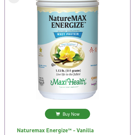
Buy Now
Naturemax Energize™ - Vanilla