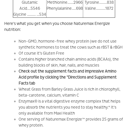
Glutamic
Methionine.......2966
Tyrosine.........838
Acid....5546
Phenylalanine.....698
Valine...........1872
Glycine .......... ...534
Here's what you get when you choose Naturemax Energize
nutrition:
Non-GMO, hormone-free whey protein (we do not use
synthetic hormones to treat the cows such as rBST & rBGH
Of course it’s Gluten Free
Contains higher branched chain amino acids (BCAAs), the
building blocks of skin, hair, nails, and muscles
Check out the supplement facts and impressive Amino
Acid profile by clicking the "Directions and Supplement
Facts tab
Wheat Grass from Barley Grass Juice is rich in chlorophyll,
beta-carotene, calcium, vitamin C
Enzymax® is a vital digestive enzyme complex that helps
you absorb the nutrients you need to stay healthy.* It's
only available from Maxi Health
One serving of Naturemax Energize™ provides 25 grams of
whey protein.