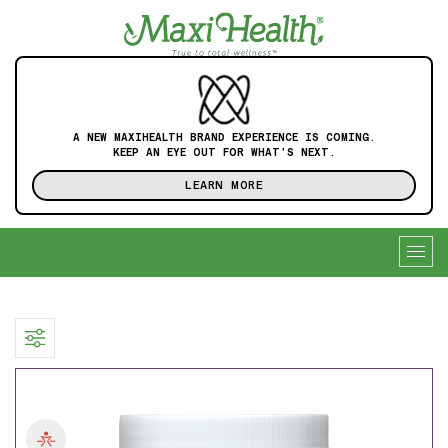
A NEW MAXIHEALTH BRAND EXPERIENCE IS COMING.
KEEP AN EYE OUT FOR WHAT'S NEXT.
LEARN MORE
Togg
navig