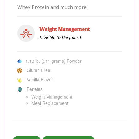
Whey Protein and much more!
Weight Management
Live life to the fullest
1.13 lb. (511 grams) Powder
Gluten Free
Vanilla Flavor
Benefits
Weight Management
Meal Replacement