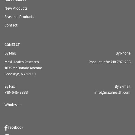
Our Products
New Products
Seasonal Products
Contact
CONTACT
By Mail
By Phone
Maxi Health Research
Product Info: 718.787.1235
1635 McDonald Avenue
Brooklyn, NY 11230
By Fax
By E-mail
718-645-3333
info@maxihealth.com
Wholesale
facebook