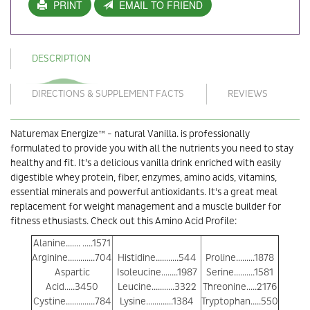
PRINT
EMAIL TO FRIEND
DESCRIPTION
DIRECTIONS & SUPPLEMENT FACTS
REVIEWS
Naturemax Energize™ - natural Vanilla. is professionally
formulated to provide you with all the nutrients you need to stay
healthy and fit. It’s a delicious vanilla drink enriched with easily
digestible whey protein, fiber, enzymes, amino acids, vitamins,
essential minerals and powerful antioxidants. It's a great meal
replacement for weight management and a muscle builder for
fitness ethusiasts. Check out this Amino Acid Profile:
Alanine....... .....1571
Arginine.............704
Histidine...........544
Proline.........1878
Aspartic
Isoleucine........1987
Serine..........1581
Acid.....3450
Leucine...........3322
Threonine.....2176
Cystine..............784
Lysine.............1384
Tryptophan.....550