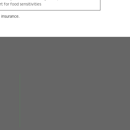
t for food sensitivities
 insurance.