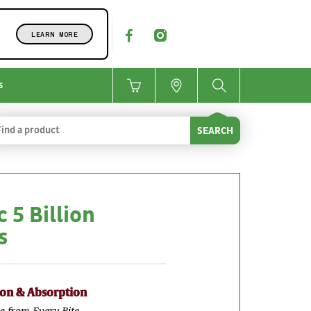
LEARN MORE
s
SEARCH
 5 Billion
s
ion & Absorption
e from Every Bite