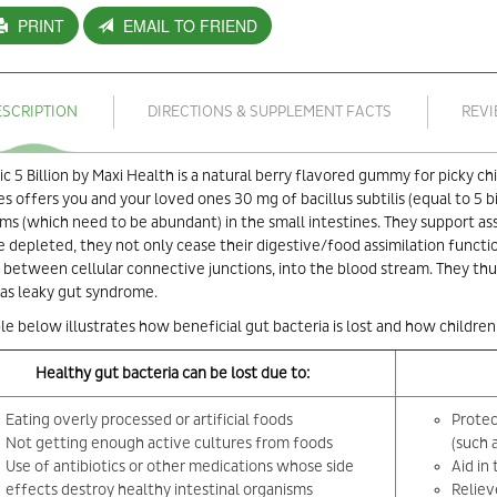
PRINT
EMAIL TO FRIEND
ESCRIPTION
DIRECTIONS & SUPPLEMENT FACTS
REV
ic 5 Billion by Maxi Health is a natural berry flavored gummy for picky c
 offers you and your loved ones 30 mg of bacillus subtilis (equal to 5 bil
ms (which need to be abundant) in the small intestines. They support ass
depleted, they not only cease their digestive/food assimilation function bu
 between cellular connective junctions, into the blood stream. They thus
as leaky gut syndrome.
le below illustrates how beneficial gut bacteria is lost and how children
Healthy gut bacteria can be lost due to:
Eating overly processed or artificial foods
Protec
Not getting enough active cultures from foods
(such 
Use of antibiotics or other medications whose side
Aid in
effects destroy healthy intestinal organisms
Reliev