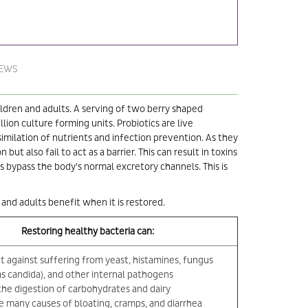
IEWS
hildren and adults. A serving of two berry shaped
lion culture forming units. Probiotics are live
imilation of nutrients and infection prevention. As they
t also fail to act as a barrier. This can result in toxins
 bypass the body's normal excretory channels. This is
 and adults benefit when it is restored.
Restoring healthy bacteria can:
t against suffering from yeast, histamines, fungus
as candida), and other internal pathogens
 the digestion of carbohydrates and dairy
e many causes of bloating, cramps, and diarrhea