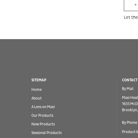
Let the
SITEMAP
CONTACT
By Mail
Home
Maxi Heal
About
1635 McD
A Lens on Maxi
Brooklyn,
Our Products
By Phone
New Products
Product I
Seasonal Products