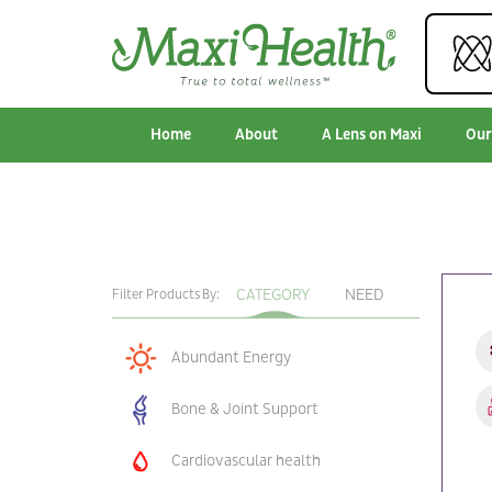
Home
About
A Lens on Maxi
Our
CATEGORY
NEED
Filter Products By:
Abundant Energy
Bone & Joint Support
Cardiovascular health