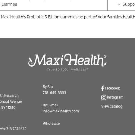
Diarrhea
Suppor
 Maxi Health's Probiotic 5 Billion gummies be part of your families health
By Fax
facebook
718-645-3333
th Research
instagram
onald Avenue
By E-mail
View Catalog
 NY 11230
info@maxihealth.com
Wholesale
nfo: 718.787.1235