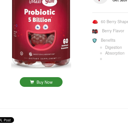
60 Berry Sha
Berry Flavor
Benefits
Digestion
Absorption
Buy Now