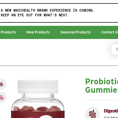
A NEW MAXIHEALTH BRAND EXPERIENCE IS COMING.
KEEP AN EYE OUT FOR WHAT'S NEXT.
 Products
New Products
Seasonal Products
Contact U
Probiotic
Gummie
Digest
Get Mor