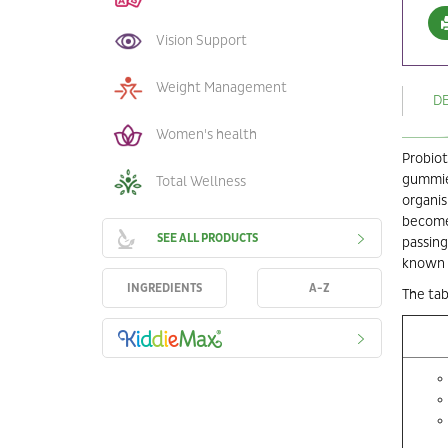
Vision Support
Weight Management
D
Women's health
Probiot
gummies
Total Wellness
organis
become 
SEE ALL PRODUCTS
passing
known 
INGREDIENTS
A-Z
The tab