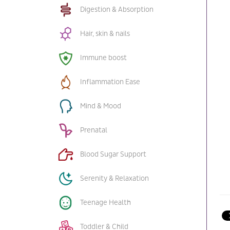
Digestion & Absorption
Hair, skin & nails
Immune boost
Inflammation Ease
Mind & Mood
Prenatal
Blood Sugar Support
Serenity & Relaxation
Teenage Health
Toddler & Child