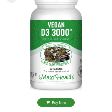
Buy Now