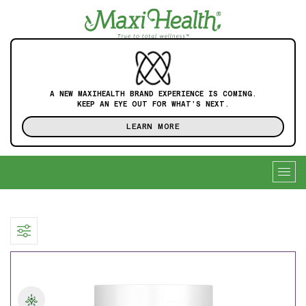
A NEW MAXIHEALTH BRAND EXPERIENCE IS COMING.
KEEP AN EYE OUT FOR WHAT'S NEXT.
LEARN MORE
Togg
navig