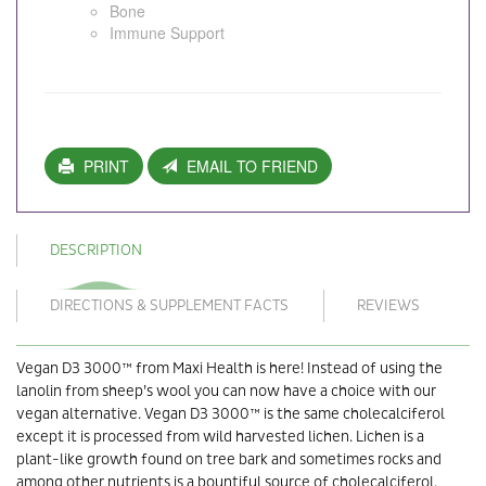
Bone
Immune Support
PRINT
EMAIL TO FRIEND
DESCRIPTION
DIRECTIONS & SUPPLEMENT FACTS
REVIEWS
Vegan D3 3000™ from Maxi Health is here! Instead of using the
lanolin from sheep’s wool you can now have a choice with our
vegan alternative. Vegan D3 3000™ is the same cholecalciferol
except it is processed from wild harvested lichen. Lichen is a
plant-like growth found on tree bark and sometimes rocks and
among other nutrients is a bountiful source of cholecalciferol.