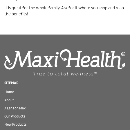
It is great for the whole family. Ask for it where you shop and reap
the benefits!
SITEMAP
Home
About
A Lens on Maxi
Our Products
New Products