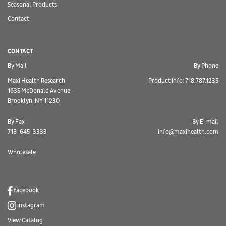
Seasonal Products
Contact
CONTACT
By Mail
By Phone
Maxi Health Research
Product Info: 718.787.1235
1635 McDonald Avenue
Brooklyn, NY 11230
By Fax
By E-mail
718-645-3333
info@maxihealth.com
Wholesale
facebook
instagram
View Catalog