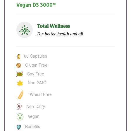
Vegan D3 3000™
Total Wellness
For better health and all
60 Capsules
Gluten Free
Soy Free
Non GMO
Wheat Free
Non-Dairy
Vegan
Benefits