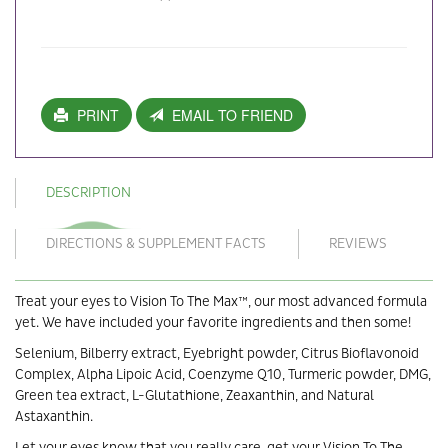
PRINT
EMAIL TO FRIEND
DESCRIPTION
DIRECTIONS & SUPPLEMENT FACTS
REVIEWS
Treat your eyes to Vision To The Max™, our most advanced formula
yet. We have included your favorite ingredients and then some!
Selenium, Bilberry extract, Eyebright powder, Citrus Bioﬂavonoid
Complex, Alpha Lipoic Acid, Coenzyme Q10, Turmeric powder, DMG,
Green tea extract, L-Glutathione, Zeaxanthin, and Natural
Astaxanthin.
Let your eyes know that you really care, get your Vision To The