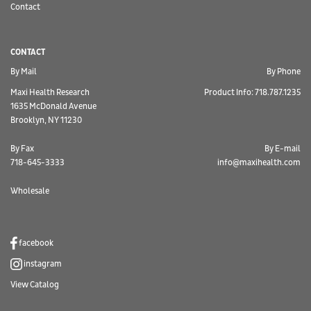
Contact
CONTACT
By Mail
By Phone
Maxi Health Research
Product Info: 718.787.1235
1635 McDonald Avenue
Brooklyn, NY 11230
By Fax
By E-mail
718-645-3333
info@maxihealth.com
Wholesale
facebook
instagram
View Catalog