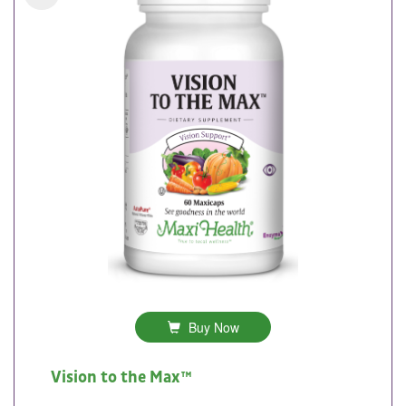
Buy Now
Vision to the Max™