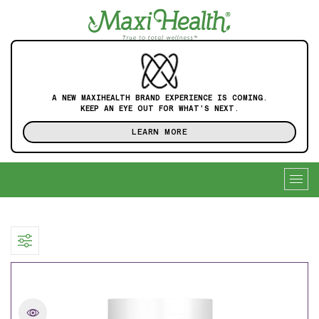
A NEW MAXIHEALTH BRAND EXPERIENCE IS COMING.
KEEP AN EYE OUT FOR WHAT'S NEXT.
LEARN MORE
Togg
navig