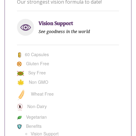
Our strongest vision formula to date!
Vision Support
See goodness in the world
60 Capsules
Gluten Free
Soy Free
Non GMO
Wheat Free
Non-Dairy
Vegetarian
Benefits
Vision Support