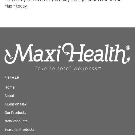
Max™ today.
SITEMAP
Home
About
A Lens on Maxi
Our Products
New Products
Seasonal Products