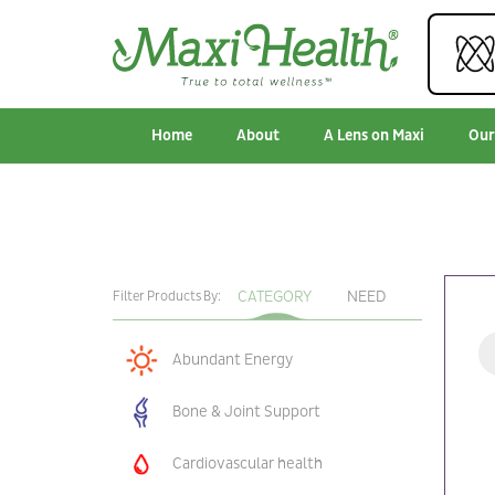
Home
About
A Lens on Maxi
Our
CATEGORY
NEED
Filter Products By:
Abundant Energy
Bone & Joint Support
Cardiovascular health