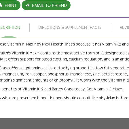
PRINT
EMAIL TO FRIEND
ESCRIPTION
DIRECTIONS & SUPPLEMENT FACTS
REV
se Vitamin K-Max™ by Maxi Health That's because it has Vitamin K2 and 
alth’s Vitamin K Max™ contains the most active form of K, designated a
y. It offers support for blood clotting, calcium regulation, and is an anti
Grass offers eight amino acids, detoxifying properties, low fat vegetabl
, magnesium, iron, copper, phosphorus, manganese, zinc, beta carotene, B1,
ontains significant amounts of chlorophyll. It works with the Vitamin K-2
 benefits of Vitamin K-2 and Barley Grass today! Get Vitamin K-Max™.
 who are prescribed blood thinners should consult the physician before