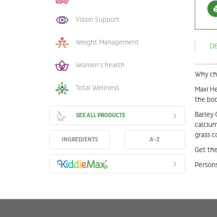
Vision Support
Weight Management
D
Women's health
Why cho
Total Wellness
Maxi He
the bod
Barley 
SEE ALL PRODUCTS
calcium
grass c
INGREDIENTS
A-Z
Get the
Persons