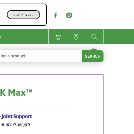
LEARN MORE
s
SEARCH
 K Max™
 Joint Support
at arm's length