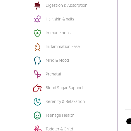
Digestion & Absorption
Hair, skin & nails
Immune boost
Inflammation Ease
Mind & Mood
Prenatal
Blood Sugar Support
Serenity & Relaxation
Teenage Health
Toddler & Child